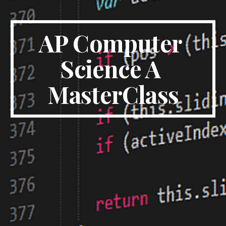
AP Computer 
Science A 
MasterClass