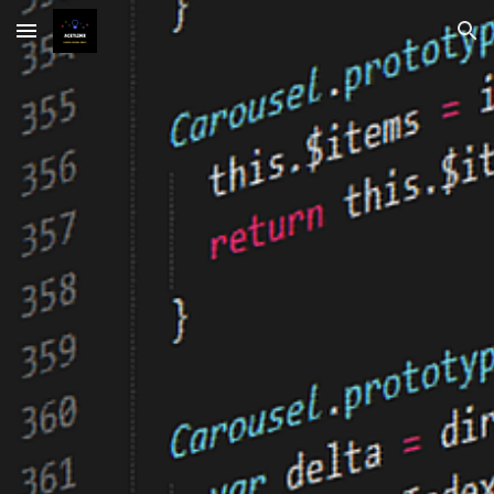
Skip to main content
Skip to navigation