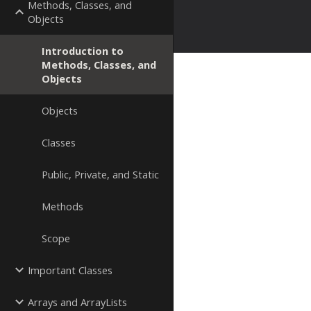
Methods, Classes, and
Objects
Introduction to
Methods, Classes, and
Objects
Objects
Classes
Public, Private, and Static
Methods
Scope
Important Classes
Arrays and ArrayLists