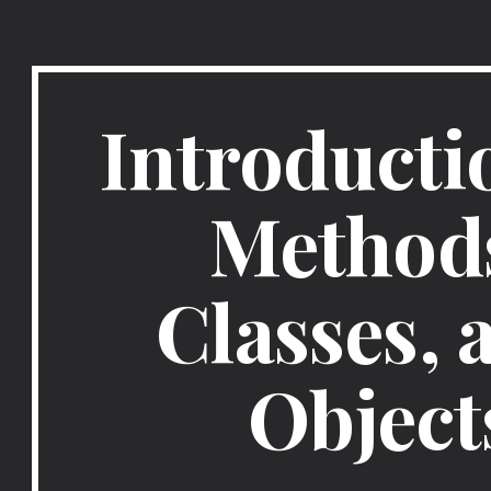
ip to main content
Skip to navigat
Introductio
Methods
Classes, a
Object