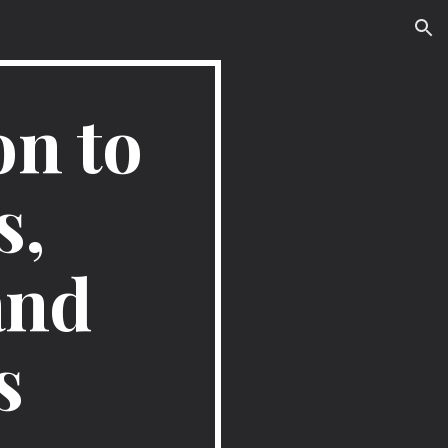
ion
n to 
, 
nd 
s