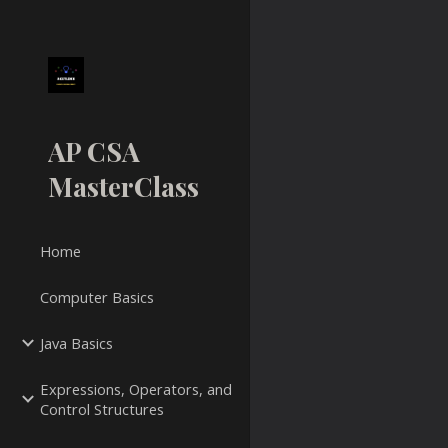
Sk
AP CSA
MasterClass
Home
Computer Basics
Java Basics
Expressions, Operators, and
Control Structures